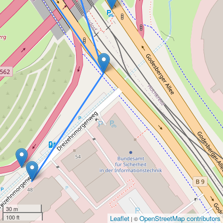
30 m
100 ft
Leaflet
OpenStreetMap contributors
| ©