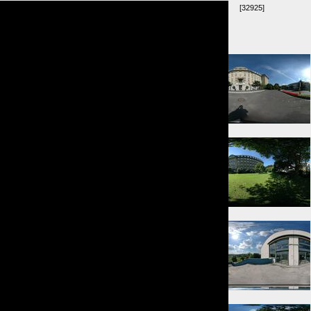
[32925]
Umkreis:
⇓ 6m
⇑ 63m
⇓ 149m