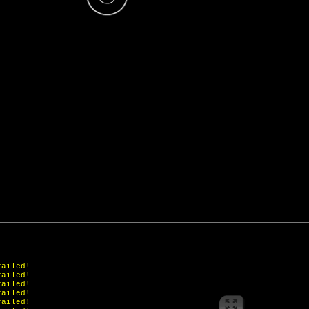
failed!
failed!
failed!
failed!
failed!