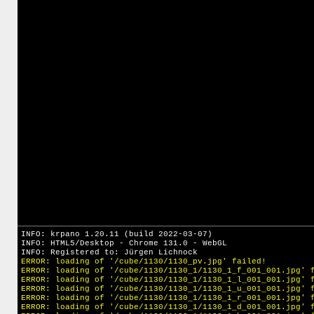
INFO: krpano 1.20.11 (build 2022-03-07)
INFO: HTML5/Desktop - Chrome 131.0 - WebGL
INFO: Registered to: Jürgen Lichnock
ERROR: loading of '/cube/1130/1130_pv.jpg' failed!
ERROR: loading of '/cube/1130/1130_1/1130_1_f_001_001.jpg' 
ERROR: loading of '/cube/1130/1130_1/1130_1_l_001_001.jpg' 
ERROR: loading of '/cube/1130/1130_1/1130_1_u_001_001.jpg' 
ERROR: loading of '/cube/1130/1130_1/1130_1_r_001_001.jpg' 
ERROR: loading of '/cube/1130/1130_1/1130_1_d_001_001.jpg' 