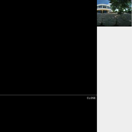
⇓ 167m
Karte
CLOSE