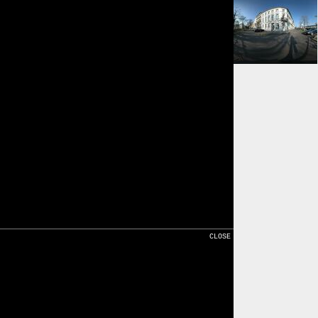
⇑ 100m
Karte
CLOSE