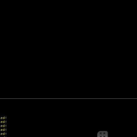
led!
led!
led!
led!
led!