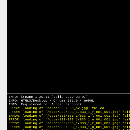
INFO: krpano 1.20.11 (build 2022-03-07)
INFO: HTML5/Desktop - Chrome 131.0 - WebGL
INFO: Registered to: Jürgen Lichnock
ERROR: loading of '/cube/833/833_pv.jpg' failed!
ERROR: loading of '/cube/833/833_1/833_1_f_001_001.jpg' fai
ERROR: loading of '/cube/833/833_1/833_1_l_001_001.jpg' fai
ERROR: loading of '/cube/833/833_1/833_1_u_001_001.jpg' fai
ERROR: loading of '/cube/833/833_1/833_1_r_001_001.jpg' fai
ERROR: loading of '/cube/833/833_1/833_1_d_001_001.jpg' fai