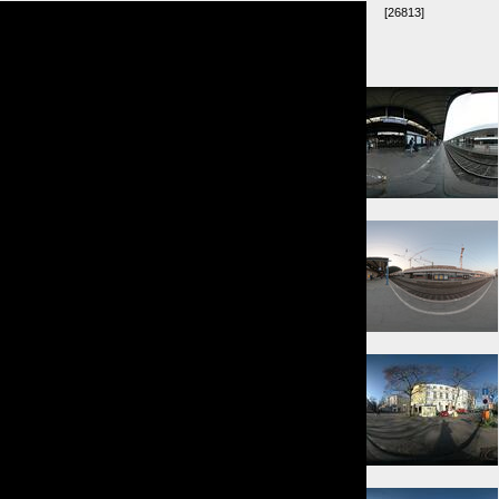
[26813]
Umkreis:
⇒ 55m
⇑ 63m
⇑ 76m