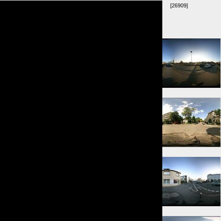
[26909]
Umkreis:
⇓ 53m
⇒ 84m
⇐ 127m