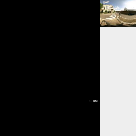
⇒ 149m
Karte
CLOSE