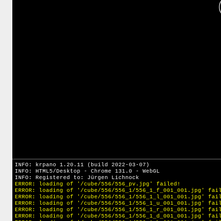
INFO: krpano 1.20.11 (build 2022-03-07)
INFO: HTML5/Desktop - Chrome 131.0 - WebGL
INFO: Registered to: Jürgen Lichnock
ERROR: loading of '/cube/556/556_pv.jpg' failed!
ERROR: loading of '/cube/556/556_1/556_1_f_001_001.jpg' fai
ERROR: loading of '/cube/556/556_1/556_1_l_001_001.jpg' fai
ERROR: loading of '/cube/556/556_1/556_1_u_001_001.jpg' fai
ERROR: loading of '/cube/556/556_1/556_1_r_001_001.jpg' fai
ERROR: loading of '/cube/556/556_1/556_1_d_001_001.jpg' fai