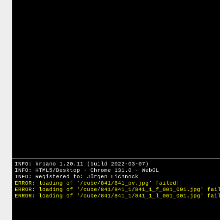
INFO: krpano 1.20.11 (build 2022-03-07)
INFO: HTML5/Desktop - Chrome 131.0 - WebGL
INFO: Registered to: Jürgen Lichnock
ERROR: loading of '/cube/841/841_pv.jpg' failed!
ERROR: loading of '/cube/841/841_1/841_1_f_001_001.jpg' fai
ERROR: loading of '/cube/841/841_1/841_1_l_001_001.jpg' fai