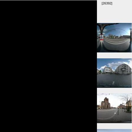
[26392]
Umkreis:
⇑ 230m
⇐ 258m
⇐ 355m