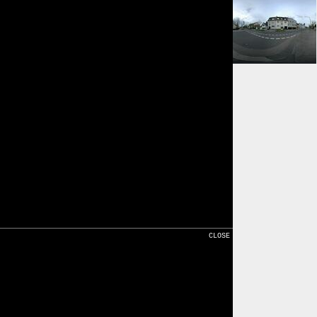
⇓ 414m
Karte
CLOSE