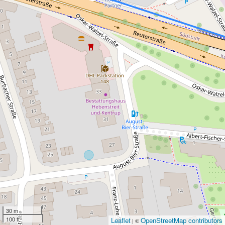
30 m
100 ft
Leaflet
OpenStreetMap contributors
| ©