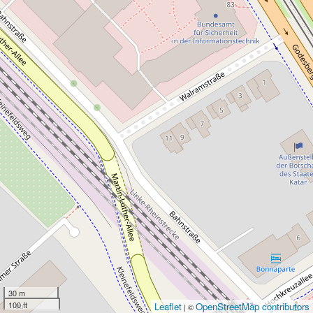
30 m
100 ft
Leaflet
OpenStreetMap contributors
| ©