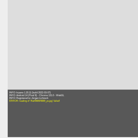
INFO: krpano 1.20.11 (build 2022-03-07)
INFO: Android 14 (Pixel 8) - Chrome 131.0 - WebGL
INFO: Registered to: Jürgen Lichnock
ERROR: loading of '/flat/9889/9889_pv.jpg' failed!