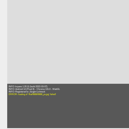
INFO: krpano 1.20.11 (build 2022-03-07)
INFO: Android 14 (Pixel 8) - Chrome 131.0 - WebGL
INFO: Registered to: Jürgen Lichnock
ERROR: loading of '/flat/9888/9888_pv.jpg' failed!