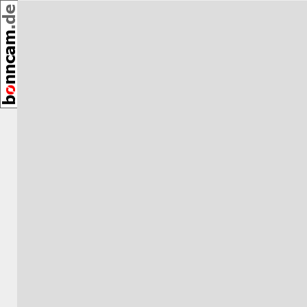
,
[4886]