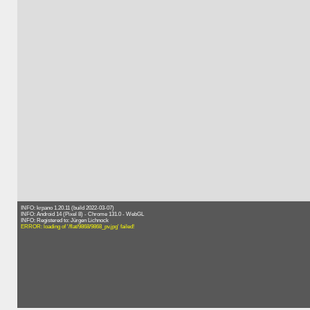
INFO: krpano 1.20.11 (build 2022-03-07)
INFO: Android 14 (Pixel 8) - Chrome 131.0 - WebGL
INFO: Registered to: Jürgen Lichnock
ERROR: loading of '/flat/9868/9868_pv.jpg' failed!