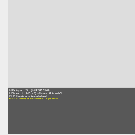
INFO: krpano 1.20.11 (build 2022-03-07)
INFO: Android 14 (Pixel 8) - Chrome 131.0 - WebGL
INFO: Registered to: Jürgen Lichnock
ERROR: loading of '/flat/9867/9867_pv.jpg' failed!