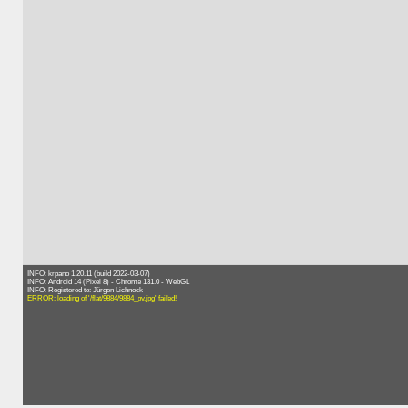
INFO: krpano 1.20.11 (build 2022-03-07)
INFO: Android 14 (Pixel 8) - Chrome 131.0 - WebGL
INFO: Registered to: Jürgen Lichnock
ERROR: loading of '/flat/9884/9884_pv.jpg' failed!