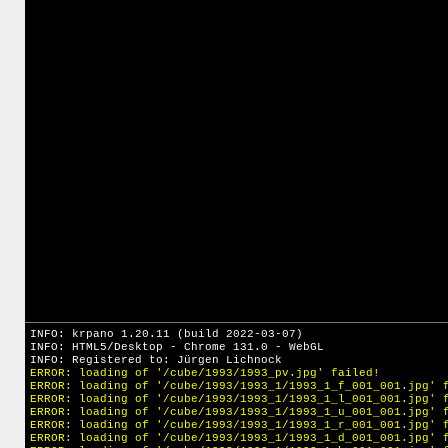
INFO: krpano 1.20.11 (build 2022-03-07)
INFO: HTML5/Desktop - Chrome 131.0 - WebGL
INFO: Registered to: Jürgen Lichnock
ERROR: loading of '/cube/1993/1993_pv.jpg' failed!
ERROR: loading of '/cube/1993/1993_1/1993_1_f_001_001.jpg' 
ERROR: loading of '/cube/1993/1993_1/1993_1_l_001_001.jpg' 
ERROR: loading of '/cube/1993/1993_1/1993_1_u_001_001.jpg' 
ERROR: loading of '/cube/1993/1993_1/1993_1_r_001_001.jpg' 
ERROR: loading of '/cube/1993/1993_1/1993_1_d_001_001.jpg' 