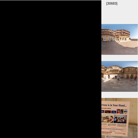
[30683]
Umkreis:
⇓ 0m
⇐ 13m