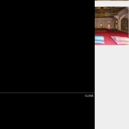
⇐ 13m
⇐ 13m
Karte
CLOSE