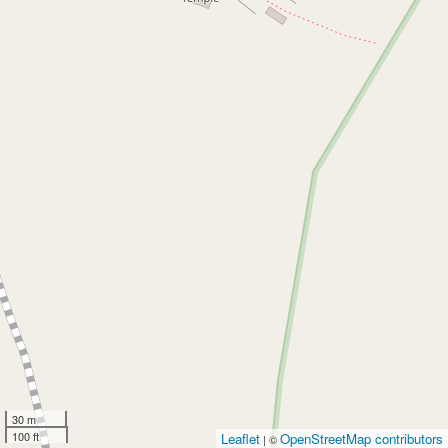
30 m
100 ft
Leaflet
OpenStreetMap contributors
| ©