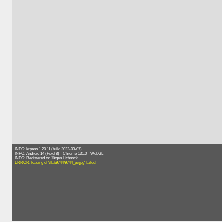
INFO: krpano 1.20.11 (build 2022-03-07)
INFO: Android 14 (Pixel 8) - Chrome 131.0 - WebGL
INFO: Registered to: Jürgen Lichnock
ERROR: loading of '/flat/9744/9744_pv.jpg' failed!