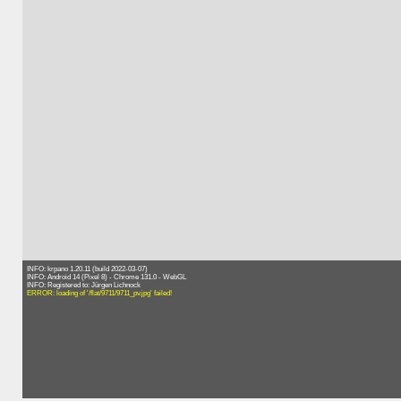
INFO: krpano 1.20.11 (build 2022-03-07)
INFO: Android 14 (Pixel 8) - Chrome 131.0 - WebGL
INFO: Registered to: Jürgen Lichnock
ERROR: loading of '/flat/9711/9711_pv.jpg' failed!