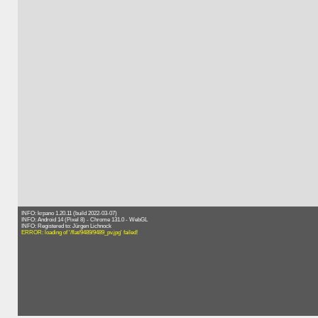
INFO: krpano 1.20.11 (build 2022-03-07)
INFO: Android 14 (Pixel 8) - Chrome 131.0 - WebGL
INFO: Registered to: Jürgen Lichnock
ERROR: loading of '/flat/9489/9489_pv.jpg' failed!