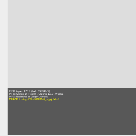
INFO: krpano 1.20.11 (build 2022-03-07)
INFO: Android 14 (Pixel 8) - Chrome 131.0 - WebGL
INFO: Registered to: Jürgen Lichnock
ERROR: loading of '/flat/9348/9348_pv.jpg' failed!