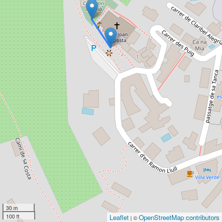
30 m
100 ft
Leaflet
OpenStreetMap contributors
| ©